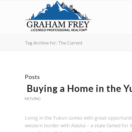
Tag Archive for: The Current
Posts
Buying a Home in the Y
MOVING
Living in the Yukon comes with great opportuniti
western border with Alaska – a state famed for 