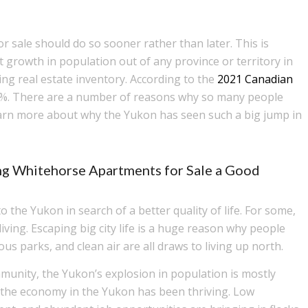
 sale should do so sooner rather than later. This is
growth in population out of any province or territory in
ing real estate inventory. According to the
2021 Canadian
1%. There are a number of reasons why so many people
arn more about why the Yukon has seen such a big jump in
ng Whitehorse Apartments for Sale a Good
the Yukon in search of a better quality of life. For some,
ving. Escaping big city life is a huge reason why people
ous parks, and clean air are all draws to living up north.
munity, the Yukon’s explosion in population is mostly
e, the economy in the Yukon has been thriving. Low