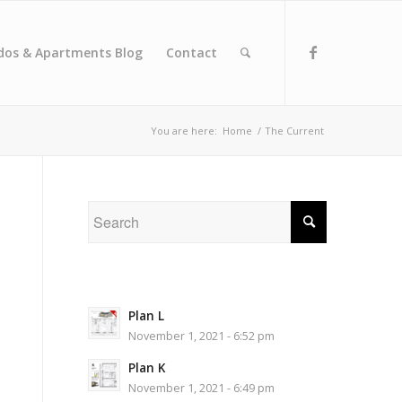
dos & Apartments Blog
Contact
You are here:
Home
/
The Current
Plan L
November 1, 2021 - 6:52 pm
Plan K
November 1, 2021 - 6:49 pm