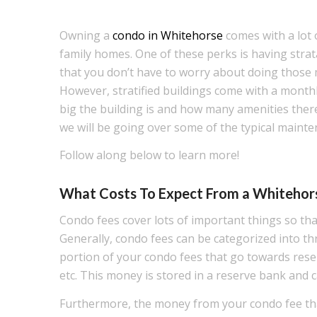
Owning a
condo in Whitehorse
comes with a lot o
family homes. One of these perks is having stra
that you don’t have to worry about doing those
However, stratified buildings come with a month
big the building is and how many amenities there a
we will be going over some of the typical mainten
Follow along below to learn more!
What Costs To Expect From a Whitehors
Condo fees cover lots of important things so tha
Generally, condo fees can be categorized into th
portion of your condo fees that go towards rese
etc. This money is stored in a reserve bank and c
Furthermore, the money from your condo fee that 