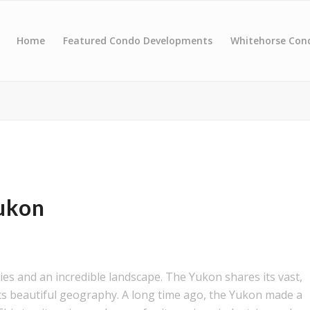
Home
Featured Condo Developments
Whitehorse Con
ukon
es and an incredible landscape. The Yukon shares its vast,
its beautiful geography. A long time ago, the Yukon made a