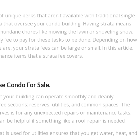
f unique perks that aren’t available with traditional single-
ta that oversee your condo building. Having strata means
 mundane chores like mowing the lawn or shoveling snow.
ly fee to pay for these tasks to be done. Depending on how
re, your strata fees can be large or small. In this article,
ance items that a strata fee covers.
e Condo For Sale.
t your building can operate smoothly and cleanly.
ree sections: reserves, utilities, and common spaces. The
rves is for any unexpected repairs or maintenance tasks,
an be helpful if something like a roof repair is needed.
is used for utilities ensures that you get water, heat, and