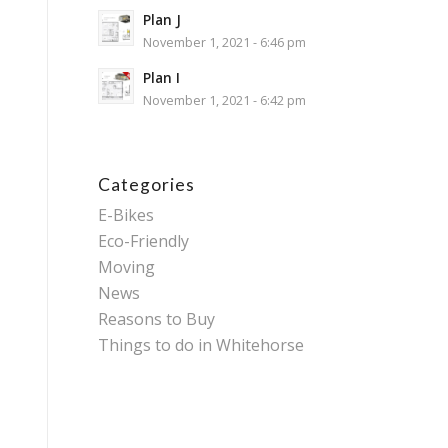
Plan J
November 1, 2021 - 6:46 pm
Plan I
November 1, 2021 - 6:42 pm
Categories
E-Bikes
Eco-Friendly
Moving
News
Reasons to Buy
Things to do in Whitehorse