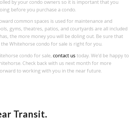
trolled by your condo owners so it is important that you
 going before you purchase a condo.
s toward common spaces is used for maintenance and
ls, gyms, theatres, patios, and courtyards are all included
 has, the more money you will be doling out. Be sure that
 the Whitehorse condo for sale is right for you.
itehorse condo for sale,
contact us
today. We’d be happy to
Whitehorse. Check back with us next month for more
orward to working with you in the near future.
ar Transit.