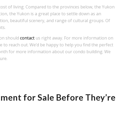
 cost of living. Compared to the provinces below, the Yukon
ion, the Yukon is a great place to settle down as an
tion, beautiful scenery, and range of cultural groups. Of
nts.
kon should
contact
us right away. For more information on
e to reach out. We’d be happy to help you find the perfect
onth for more information about our condo building. We
ture.
ment for Sale Before They’re