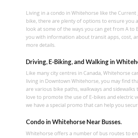
Living in a condo in Whitehorse like the Current 
bike, there are plenty of options to ensure you arr
look at some of the ways you can get from A to 
you with information about transit apps, cost, a
more details.
Driving, E-Biking, and Walking in Whiteh
Like many city centres in Canada, Whitehorse can 
living in Downtown Whitehorse, you may find that
are various bike paths, walkways and sidewalks 
love to promote the use of E-bikes and electric
we have a special promo that can help you secur
Condo in Whitehorse Near Busses.
Whitehorse offers a number of bus routes to ens