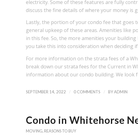
electricity. Some of these features are fully con
discuss the fine details of where your money is
Lastly, the portion of your condo fee that goe
general upkeep of these areas. Amenities like poo
in this fee. So, the more amenities your building
you take this into consideration when deciding if
For more information on the strata fees of a Wh
break down our strata fees for the Current in 
information about our condo building. We look f
/
/
SEPTEMBER 14, 2022
0 COMMENTS
BY
ADMIN
Condo in Whitehorse Ne
MOVING
,
REASONS TO BUY