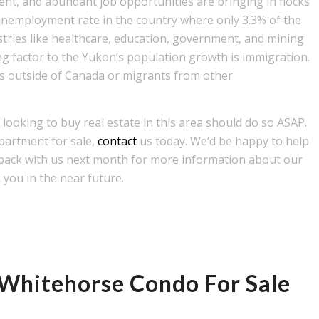
, and abundant job opportunities are bringing in flocks
unemployment rate in the country where only 3.3% of the
stries like healthcare, education, government, and mining
ng factor to the Yukon’s population growth is immigration.
s outside of Canada or migrants from other
looking to buy real estate in this area should do so ASAP.
partment for sale,
contact
us today. We’d be happy to help
 back with us next month for more information about our
 you in the near future.
a Whitehorse Condo For Sale