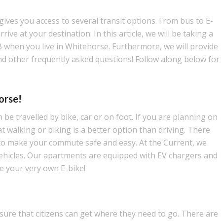
gives you access to several transit options. From bus to E-
ive at your destination. In this article, we will be taking a
B when you live in Whitehorse. Furthermore, we will provide
nd other frequently asked questions! Follow along below for
orse!
be travelled by bike, car or on foot. If you are planning on
 walking or biking is a better option than driving. There
to make your commute safe and easy. At the Current, we
 vehicles. Our apartments are equipped with EV chargers and
e your very own E-bike!
ure that citizens can get where they need to go. There are