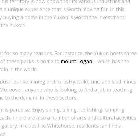
his territory is now known for its various industries and
s a unique experience that is worth moving for. In this
hy buying a home in the Yukon is worth the investment.
 the Yukon!
t for so many reasons. For instance, the Yukon hosts three
 of these parks is home to
mount Logan
– which has the
ain in the world.
ustries like mining and forestry. Gold, zinc, and lead mines
oreover, anyone who is looking to find a job in teaching
due to the demand in these sectors.
is paradise. Enjoy skiing, biking, ice fishing, camping,
each. There are also a number of arts and cultural activities
gallery. In cities like Whitehorse, residents can find a
ell.