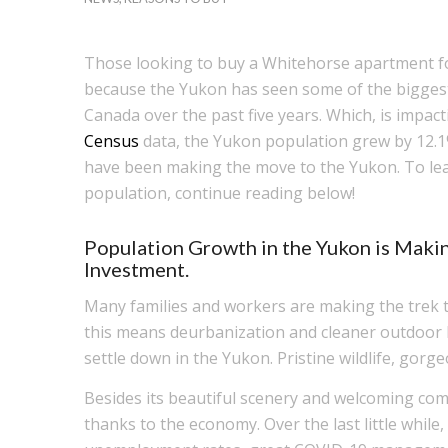
Those looking to buy a Whitehorse apartment for
because the Yukon has seen some of the biggest 
Canada over the past five years. Which, is impact
Census
data, the Yukon population grew by 12.
have been making the move to the Yukon. To le
population, continue reading below!
Population Growth in the Yukon is Maki
Investment.
Many families and workers are making the trek to 
this means deurbanization and cleaner outdoor li
settle down in the Yukon. Pristine wildlife, gorge
Besides its beautiful scenery and welcoming com
thanks to the economy. Over the last little whil