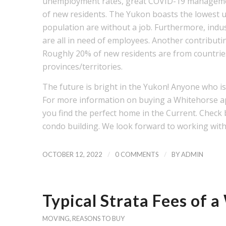
unemployment rates, great COVID-19 management
of new residents. The Yukon boasts the lowest 
population are without a job. Furthermore, indu
are all in need of employees. Another contributi
Roughly 20% of new residents are from countrie
provinces/territories.
The future is bright in the Yukon! Anyone who is 
For more information on buying a Whitehorse a
you find the perfect home in the Current. Check
condo building. We look forward to working with
/
/
OCTOBER 12, 2022
0 COMMENTS
BY
ADMIN
Typical Strata Fees of 
MOVING
,
REASONS TO BUY