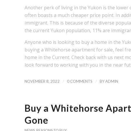
Another perk of living in the Yukon is the lower
often boasts a much cheaper price point. In addit
immigrant. This is because of the diverse popula
the current Yukon population, 11% are immigra
Anyone who is looking to buy a home in the Yu
buying a Whitehorse apartment for sale, feel fre
home in the Current. Check back with us next m
look forward to working with you in the near fu
/
/
NOVEMBER 8, 2022
0 COMMENTS
BY
ADMIN
Buy a Whitehorse Apart
Gone
NEWS
,
REASONS TO BUY