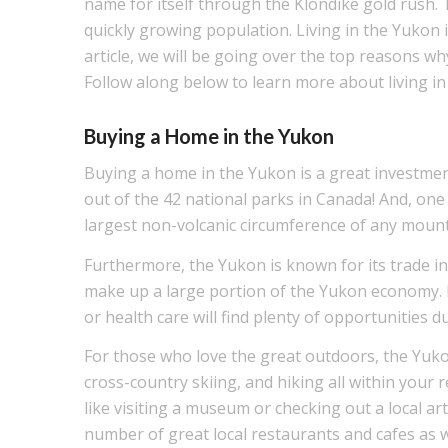
name for itself through the Klondike gold rush. T
quickly growing population. Living in the Yukon i
article, we will be going over the top reasons w
Follow along below to learn more about living in
Buying a Home in the Yukon
Buying a home in the Yukon is a great investmen
out of the 42 national parks in Canada! And, one
largest non-volcanic circumference of any mount
Furthermore, the Yukon is known for its trade ind
make up a large portion of the Yukon economy. M
or health care will find plenty of opportunities 
For those who love the great outdoors, the Yukon 
cross-country skiing, and hiking all within your r
like visiting a museum or checking out a local art 
number of great local restaurants and cafes as w