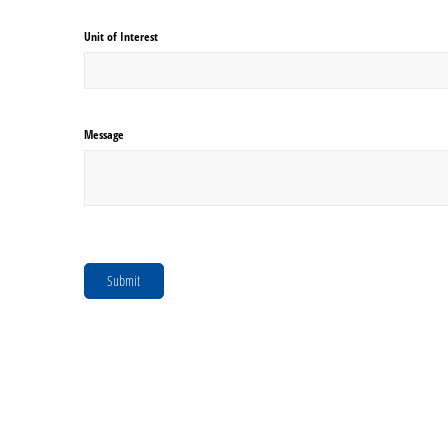
Unit of Interest
Message
Submit