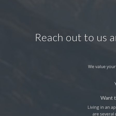
Reach out to us a
We value your
Want t
Living in an ap
are several