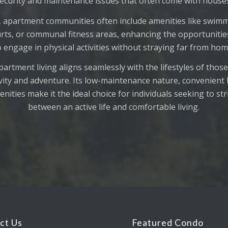
ecurity and maintenance issues that often come with house
 apartment communities often include amenities like swimm
rts, or communal fitness areas, enhancing the opportunitie
o engage in physical activities without straying far from hom
artment living aligns seamlessly with the lifestyles of those
ivity and adventure. Its low-maintenance nature, convenient 
nities make it the ideal choice for individuals seeking to st
between an active life and comfortable living.
ct Us
Featured Condo