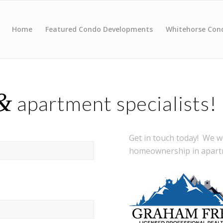
Home
Featured Condo Developments
Whitehorse Con
&
apartment specialists!
Get in touch today! We 
homeownership in apartm