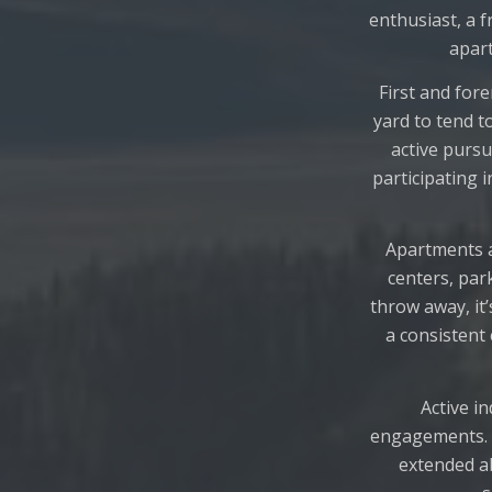
enthusiast, a f
apart
First and for
yard to tend t
active pursu
participating
Apartments a
centers, park
throw away, it
a consistent 
Active i
engagements. A
extended a