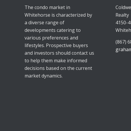
The condo market in
Coldwe
Whitehorse is characterized by
Realty
a diverse range of
4150-4
developments catering to
Whiteh
various preferences and
(867) 
lifestyles. Prospective buyers
graham
and investors should contact us
to help them make informed
decisions based on the current
market dynamics.