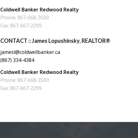
Coldwell Banker Redwood Realty
Phone: 867-668-3500
Fax: 867-667-2299
CONTACT :: James Lopushinsky, REALTOR®
jamesl@coldwellbanker.ca
(867) 334-4384
Coldwell Banker Redwood Realty
Phone: 867-668-3500
Fax: 867-667-2299