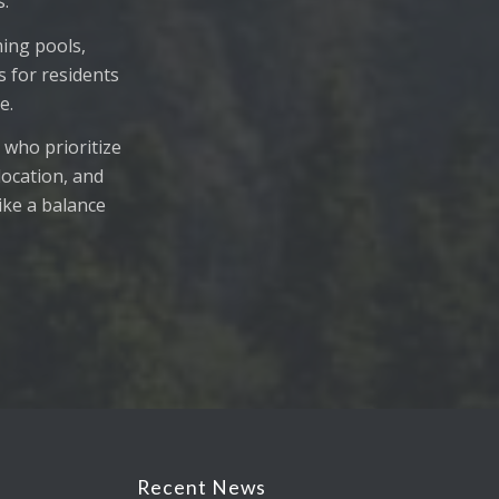
s.
ing pools,
s for residents
e.
 who prioritize
location, and
rike a balance
Recent News