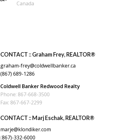
Canada
CONTACT :: Graham Frey, REALTOR®
graham-frey@coldwellbanker.ca
(867) 689-1286
Coldwell Banker Redwood Realty
Phone: 867-668-3500
Fax: 867-667-2299
CONTACT :: Marj Eschak, REALTOR®
marje@klondiker.com
(
867)-332-6000