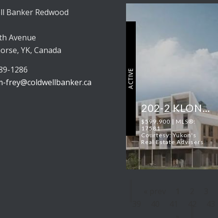
ll Banker Redwood
th Avenue
orse, YK, Canada
689-1286
ACTIVE
-frey@coldwellbanker.ca
202-2 KLONDIKE ROAD
$599,900 | MLS®:
17581
Courtesy: Yukon's
Real Estate Advisers
« prev
1
2
3
39
40
41
42
43
»