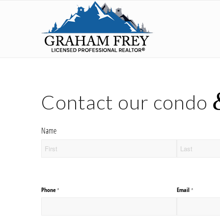
Contact our condo
Name
Phone
Email
(required)
*
(required)
*