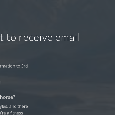
t to receive email
rmation to 3rd
!
ehorse?
tyles, and there
re a fitness