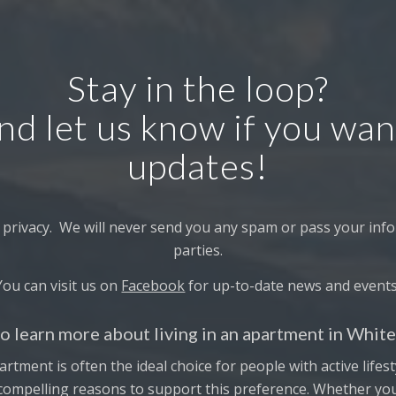
Stay in the loop?
nd let us know if you wan
updates!
 privacy. We will never send you any spam or pass your info
parties.
You can visit us on
Facebook
for up-to-date news and events
o learn more about living in an apartment in Whit
artment is often the ideal choice for people with active lifes
 compelling reasons to support this preference. Whether you’