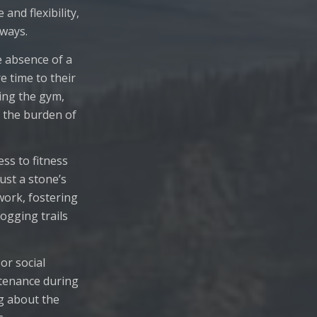
nd flexibility,
 ways.
e absence of a
e time to their
ting the gym,
 the burden of
ss to fitness
just a stone’s
work, fostering
jogging trails
or social
ntenance during
g about the