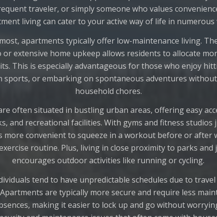
requent traveler, or simply someone who values convenience a
ment living can cater to your active way of life in numerous
emost, apartments typically offer low-maintenance living. Th
o or extensive home upkeep allows residents to allocate mor
its. This is especially advantageous for those who enjoy hit
 in sports, or embarking on spontaneous adventures without
household chores.
re often situated in bustling urban areas, offering easy acce
s, and recreational facilities. With gyms and fitness studios 
’s more convenient to squeeze in a workout before or after 
exercise routine. Plus, living in close proximity to parks and 
encourages outdoor activities like running or cycling.
ndividuals tend to have unpredictable schedules due to travel 
partments are typically more secure and require less mai
bsences, making it easier to lock up and go without worryin