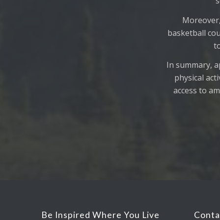
s
Moreover,
basketball cou
t
In summary, ap
physical act
access to ame
Be Inspired Where You Live
Conta