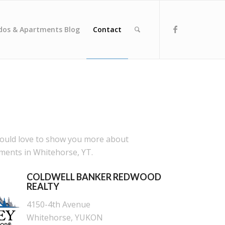
dos & Apartments Blog
Contact
would love to show you more about
ents in Whitehorse, YT.
COLDWELL BANKER REDWOOD
REALTY
4150-4th Avenue
Whitehorse, YUKON