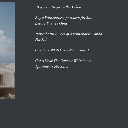
Buying a Home in the Yukon
Buy a Whitehorse Apartment for Sale
Before They’re Gone
Typical Strata Fees of a Whitehorse Condo
For Sale
Condo in Whitehorse Near Transit.
Cafes Near The Current Whitehorse
Apartments For Sale!
4
5
next