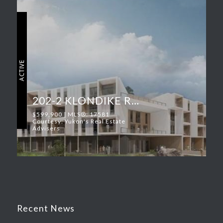
ACTIVE
202-2 KLONDIKE ROAD
$599,900 | MLS®: 17581
Courtesy: Yukon's Real Estate
Advisers
Recent News