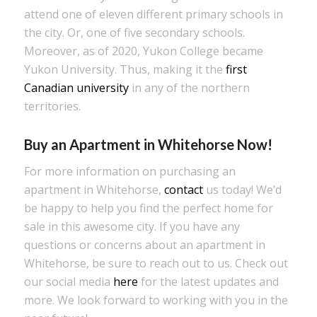
attend one of eleven different primary schools in
the city. Or, one of five secondary schools.
Moreover, as of 2020, Yukon College became
Yukon University. Thus, making it the
first
Canadian university
in any of the northern
territories.
Buy an Apartment in Whitehorse Now!
For more information on purchasing an
apartment in Whitehorse,
contact
us today! We’d
be happy to help you find the perfect home for
sale in this awesome city. If you have any
questions or concerns about an apartment in
Whitehorse, be sure to reach out to us. Check out
our social media
here
for the latest updates and
more. We look forward to working with you in the