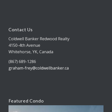
Contact Us
Coldwell Banker Redwood Realty
4150-4th Avenue
Whitehorse, YK, Canada
(867) 689-1286
graham-frey@coldwellbanker.ca
Featured Condo