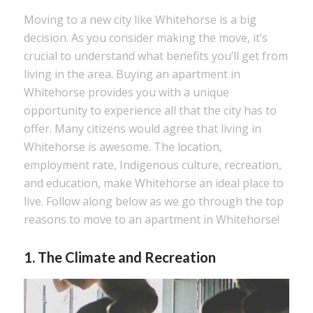
Moving to a new city like Whitehorse is a big
decision. As you consider making the move, it’s
crucial to understand what benefits you’ll get from
living in the area. Buying an apartment in
Whitehorse provides you with a unique
opportunity to experience all that the city has to
offer. Many citizens would agree that living in
Whitehorse is awesome. The location,
employment rate, Indigenous culture, recreation,
and education, make Whitehorse an ideal place to
live. Follow along below as we go through the top
reasons to move to an apartment in Whitehorse!
1. The Climate and Recreation