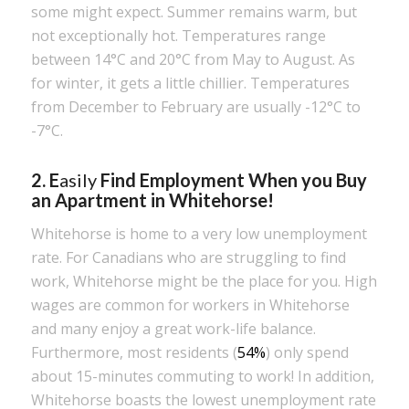
some might expect. Summer remains warm, but
not exceptionally hot. Temperatures range
between 14°C and 20°C from May to August. As
for winter, it gets a little chillier. Temperatures
from December to February are usually -12°C to
-7°C.
2. E
asily
Find Employment When you Buy
an Apartment in Whitehorse!
Whitehorse is home to a very low unemployment
rate. For Canadians who are struggling to find
work, Whitehorse might be the place for you. High
wages are common for workers in Whitehorse
and many enjoy a great work-life balance.
Furthermore, most residents (
54%
) only spend
about 15-minutes commuting to work! In addition,
Whitehorse boasts the lowest unemployment rate