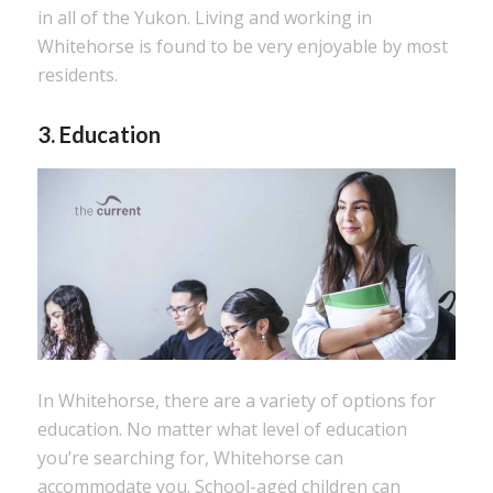
in all of the Yukon. Living and working in
Whitehorse is found to be very enjoyable by most
residents.
3. Education
In Whitehorse, there are a variety of options for
education. No matter what level of education
you’re searching for, Whitehorse can
accommodate you. School-aged children can