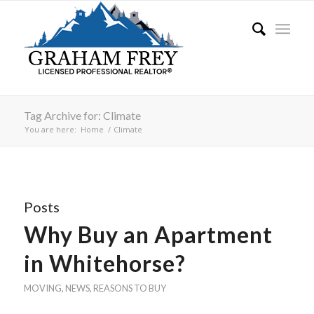
Tag Archive for: Climate
You are here:
Home
/
Climate
Posts
Why Buy an Apartment
in Whitehorse?
MOVING
,
NEWS
,
REASONS TO BUY