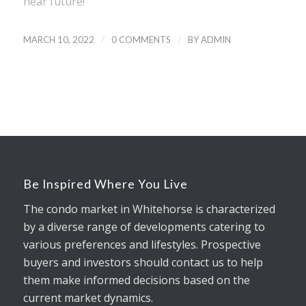
near future!
/
/
MARCH 10, 2022
0 COMMENTS
BY
ADMIN
Be Inspired Where You Live
The condo market in Whitehorse is characterized
by a diverse range of developments catering to
various preferences and lifestyles. Prospective
buyers and investors should contact us to help
them make informed decisions based on the
current market dynamics.