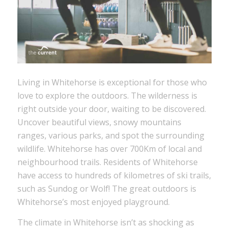
Living in Whitehorse is exceptional for those who
love to explore the outdoors. The wilderness is
right outside your door, waiting to be discovered.
Uncover beautiful views, snowy mountains
ranges, various parks, and spot the surrounding
wildlife. Whitehorse has over 700Km of local and
neighbourhood trails. Residents of Whitehorse
have access to hundreds of kilometres of ski trails,
such as Sundog or Wolf! The great outdoors is
Whitehorse’s most enjoyed playground.
The climate in Whitehorse isn’t as shocking as