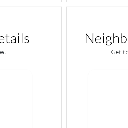
etails
Neighbo
ow.
Get t