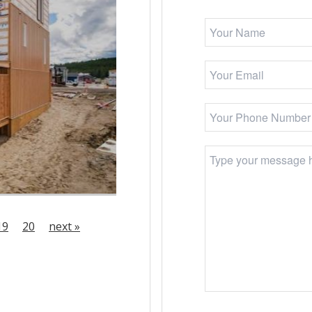
19
20
next »