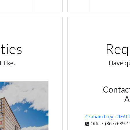
ties
Req
 like.
Have qu
Contac
A
Graham Frey - REA
Office: (867) 689-