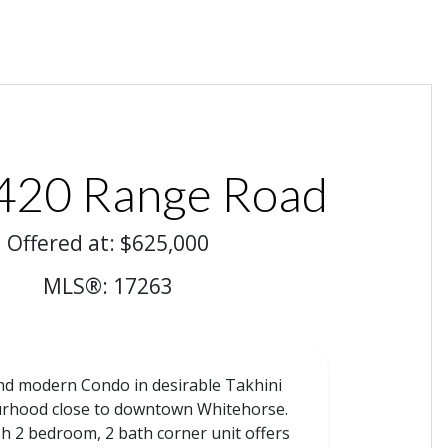
420 Range Road
Offered at: $625,000
MLS®: 17263
nd modern Condo in desirable Takhini
rhood close to downtown Whitehorse.
ish 2 bedroom, 2 bath corner unit offers