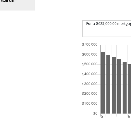
AVAILABLE
For a $625,000.00 mortga