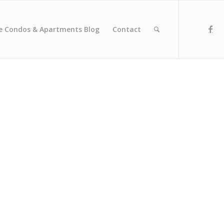
e Condos & Apartments Blog
Contact