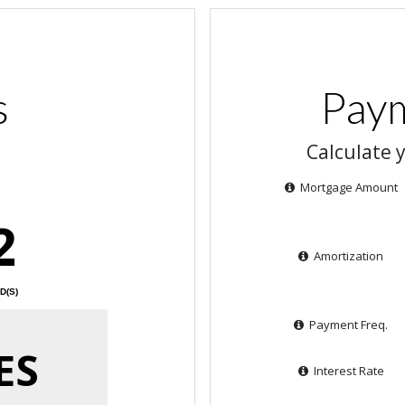
s
Paym
Calculate 
Mortgage Amount
2
Amortization
D(S)
Payment Freq.
ES
Interest Rate