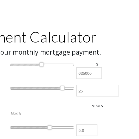
ent Calculator
your monthly mortgage payment.
$
years