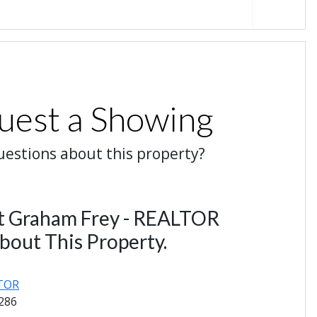
uest a Showing
estions about this property?
t Graham Frey - REALTOR
bout This Property.
LTOR
1286