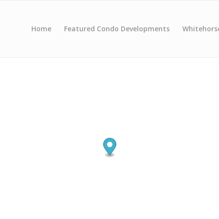
Home
Featured Condo Developments
Whitehors