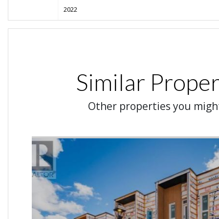
2022
Similar Proper
Other properties you might