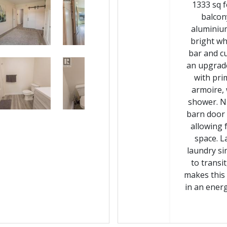
1333 sq f
balcon
aluminium
bright wh
bar and c
an upgrade
with pri
armoire, 
shower. N
barn door 
allowing 
space. L
laundry si
to trans
makes this 
in an energy