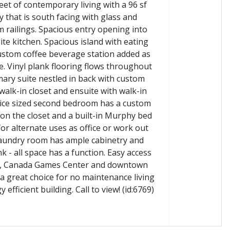
eet of contemporary living with a 96 sf
y that is south facing with glass and
 railings. Spacious entry opening into
ite kitchen. Spacious island with eating
ustom coffee beverage station added as
. Vinyl plank flooring flows throughout
mary suite nestled in back with custom
walk-in closet and ensuite with walk-in
ice sized second bedroom has a custom
on the closet and a built-in Murphy bed
for alternate uses as office or work out
aundry room has ample cabinetry and
nk - all space has a function. Easy access
it, Canada Games Center and downtown
a great choice for no maintenance living
 efficient building. Call to view! (id:6769)