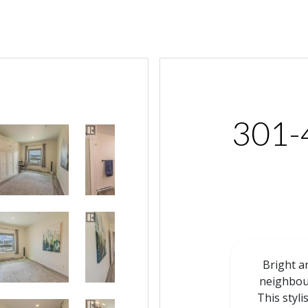
301-
Bright a
neighbou
This styl