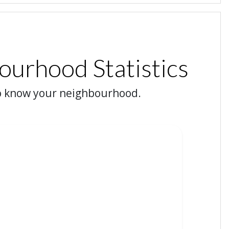
urhood Statistics
o know your neighbourhood.