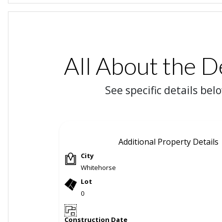
All About the D
See specific details bel
Additional Property Details
City
Whitehorse
Lot
0
Construction Date