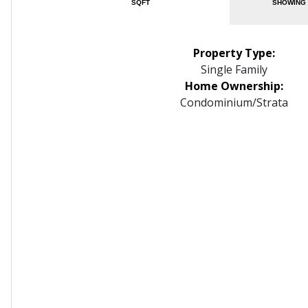
SQFT
SHOWING 
Property Type:
Single Family
Home Ownership:
Condominium/Strata