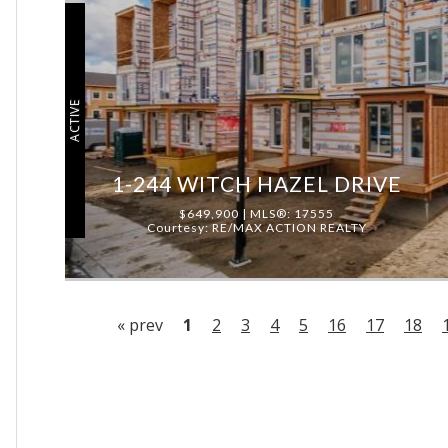
ACTIVE
1-244 WITCH HAZEL DRIVE
$649,900 | MLS®: 17555
Courtesy: RE/MAX ACTION REALTY
« prev
1
2
3
4
5
16
17
18