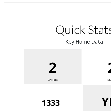
Quick Stat
Key Home Data
2
BATH(S)
BE
Y
1333