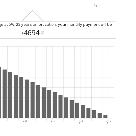
%
ge at 5%, 25 years amortization, your monthly payment will be
4694
$
.47