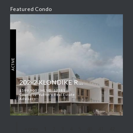
Featured Condo
ACTIVE
202-2 KLONDIKE ROAD
$599,900 | MLS®: 17581
Courtesy: Yukon's Real Estate
Advisers
« prev
1
2
3
4
5
40
41
42