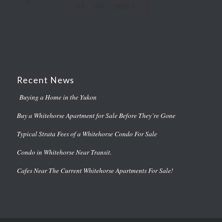
43
44
next »
Recent News
Buying a Home in the Yukon
Buy a Whitehorse Apartment for Sale Before They’re Gone
Typical Strata Fees of a Whitehorse Condo For Sale
Condo in Whitehorse Near Transit.
Cafes Near The Current Whitehorse Apartments For Sale!