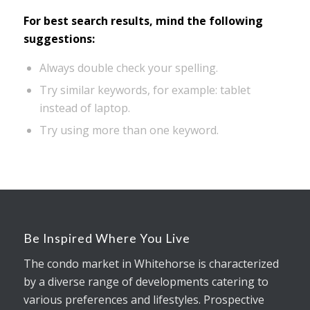
For best search results, mind the following
suggestions:
Always double check your spelling.
Try similar keywords, for example: tablet
instead of laptop.
Try using more than one keyword.
Be Inspired Where You Live
The condo market in Whitehorse is characterized
by a diverse range of developments catering to
various preferences and lifestyles. Prospective