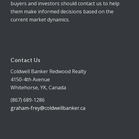
buyers and investors should contact us to help
them make informed decisions based on the
current market dynamics.
Contact Us
Coldwell Banker Redwood Realty
4150-4th Avenue
Whitehorse, YK, Canada
(867) 689-1286
graham-frey@coldwellbanker.ca